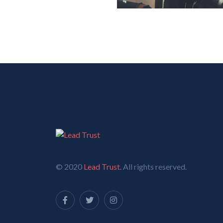
© 2020
Lead Trust
. All rights reserved.