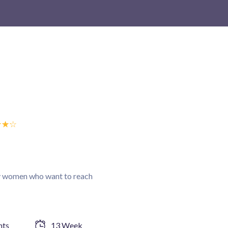
☆
☆
☆
sy women who want to reach
nts
13 Week