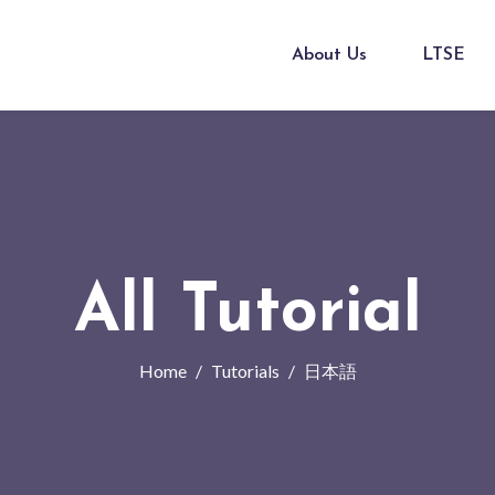
About Us
LTSE
All Tutorial
Home
Tutorials
日本語