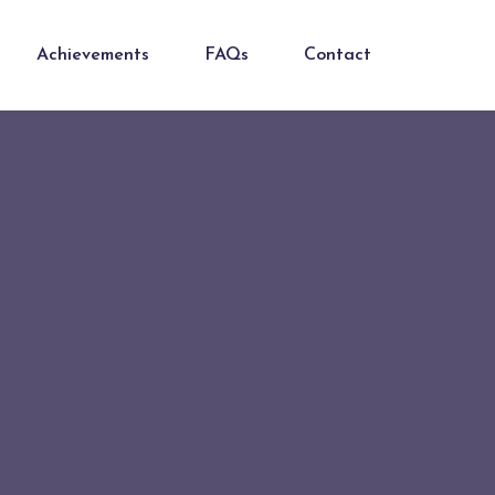
Achievements
FAQs
Contact