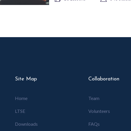
Site Map
Collaboration
Home
Team
LTSE
Volunteers
Downloads
FAQs