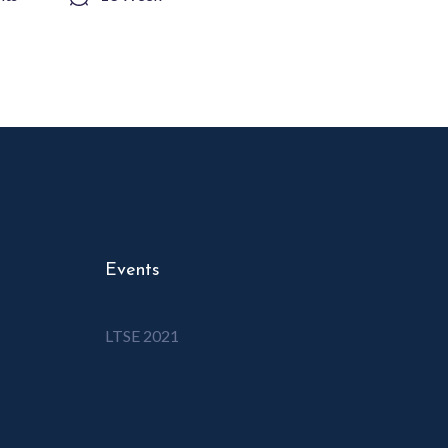
Events
LTSE 2021