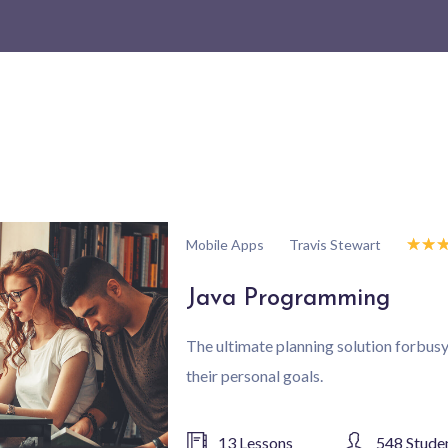
☆
☆
Travis Stewart
Mobile Apps
Java Programming
The ultimate planning solution forbu
their personal goals.
13 Lessons
548 Stude