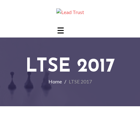
LTSE 2017
Home
LTSE 2017