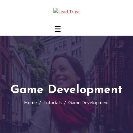
Game Development
Home
Tutorials
Game Development