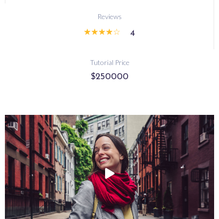
Reviews
☆
☆
☆
☆
☆
4
Tutorial Price
$250000