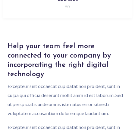
50
Help your team feel more
connected to your company by
incorporating the right digital
technology
Excepteur sint occaecat cupidatat non proident, sunt in
culpa qui officia deserunt mollit anim id est laborum. Sed
ut perspiciatis unde omnis iste natus error sitnesti
voluptatem accusantium doloremque laudantium.
Excepteur sint occaecat cupidatat non proident, sunt in