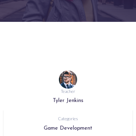
Teacher
Tyler Jenkins
Categories
Game Development