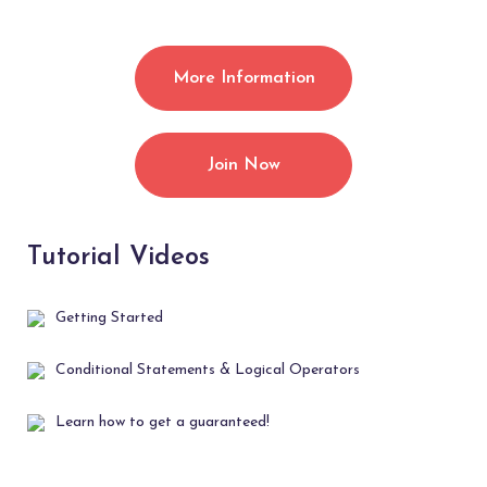
More Information
Join Now
Tutorial Videos
Getting Started
Conditional Statements & Logical Operators
Learn how to get a guaranteed!