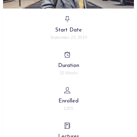
Start Date
September 23, 2019
Duration
10 Weeks
Enrolled
1205
Lectures