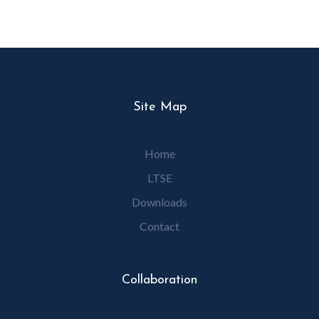
Site Map
Home
LTSE
Downloads
Contact
Collaboration