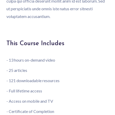
culpa qui officia deserunt mollit anim id est laborum. Sed
ut perspiciatis unde omnis iste natus error sitnesti
voluptatem accusantium.
This Course Includes
- 13 hours on-demand video
- 25 articles
- 121 downloadable resources
- Full lifetime access
- Access on mobile and TV
- Certificate of Completion