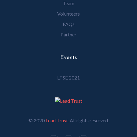
Team
Volunteers
FAQs
Partner
Events
LTSE 2021
© 2020
Lead Trust
. All rights reserved.