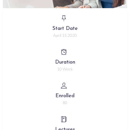
Start Date
April 15,2020
Duration
10 Week
Enrolled
80
Lectures