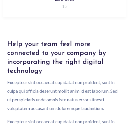
15
Help your team feel more
connected to your company by
incorporating the right digital
technology
Excepteur sint occaecat cupidatat non proident, sunt in
culpa qui officia deserunt mollit anim id est laborum. Sed
ut perspiciatis unde omnis iste natus error sitnesti
voluptatem accusantium doloremque laudantium.
Excepteur sint occaecat cupidatat non proident, sunt in