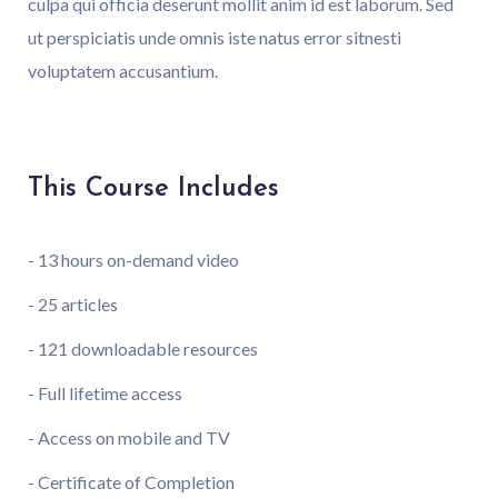
culpa qui officia deserunt mollit anim id est laborum. Sed
ut perspiciatis unde omnis iste natus error sitnesti
voluptatem accusantium.
This Course Includes
- 13 hours on-demand video
- 25 articles
- 121 downloadable resources
- Full lifetime access
- Access on mobile and TV
- Certificate of Completion