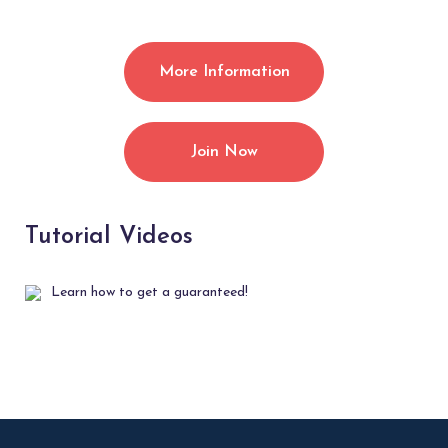
More Information
Join Now
Tutorial Videos
Learn how to get a guaranteed!