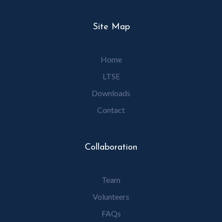
Site Map
Home
LTSE
Downloads
Contact
Collaboration
Team
Volunteers
FAQs