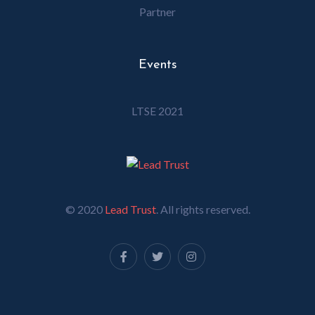
Partner
Events
LTSE 2021
© 2020
Lead Trust
. All rights reserved.