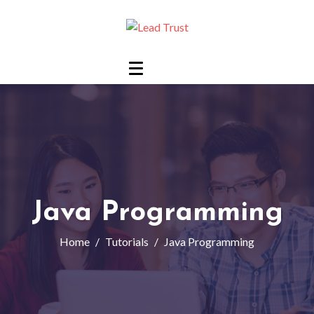
Java Programming
Home
Tutorials
Java Programming