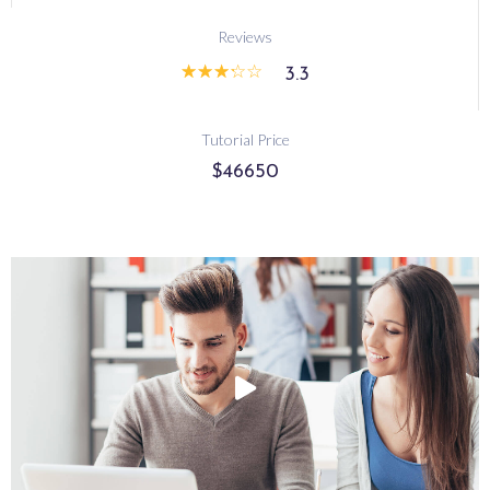
Reviews
☆
☆
☆
☆
☆
3.3
Tutorial Price
$46650