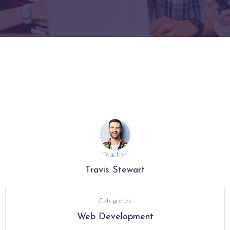
Teacher
Travis Stewart
Categories
Web Development